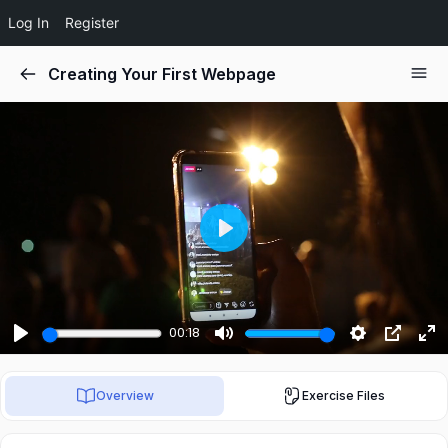
Log In
Register
Creating Your First Webpage
Play
00:18
Play
Mute
Settings
PIP
Ent
ful
Overview
Exercise Files