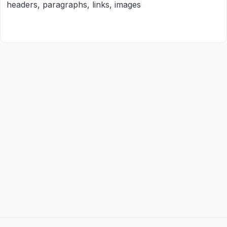
headers, paragraphs, links, images