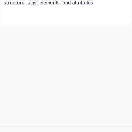
structure, tags, elements, and attributes