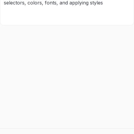
selectors, colors, fonts, and applying styles